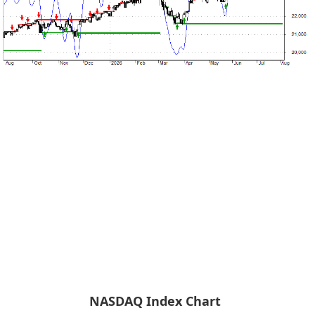
NASDAQ Index Chart