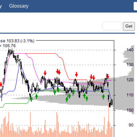
y
Glossary