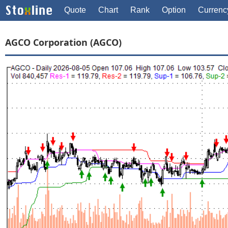
Quote
Chart
Rank
Option
Currenc
AGCO Corporation (AGCO)