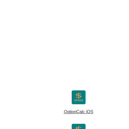
OptionCalc iOS