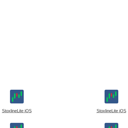
StoxlineLite iOS
StoxlineLite iOS