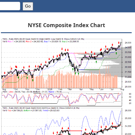
NYSE Composite Index Chart