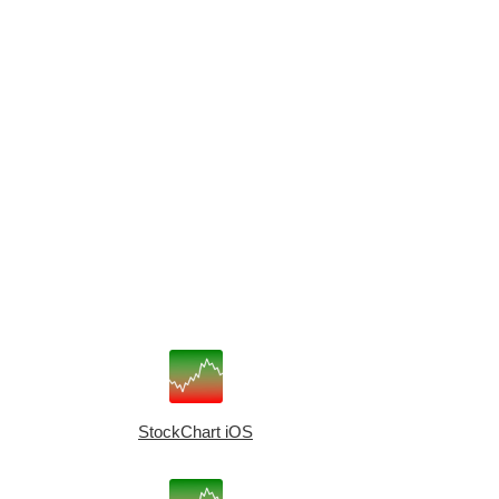
StockChart iOS