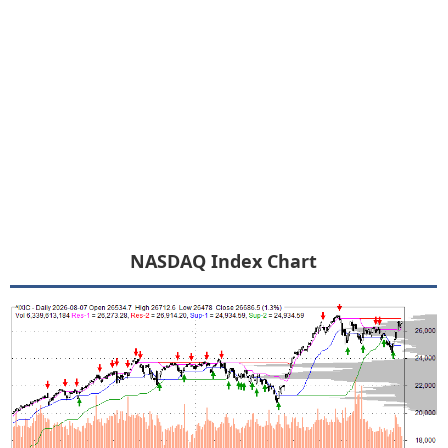
NASDAQ Index Chart