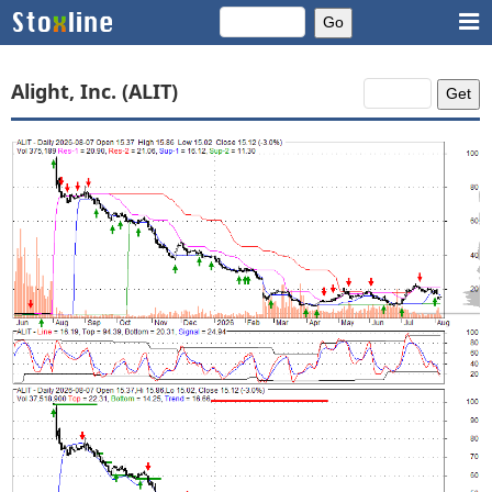
Alight, Inc. (ALIT)