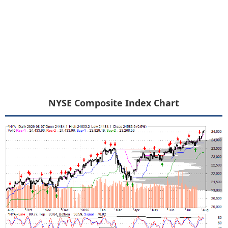
NYSE Composite Index Chart