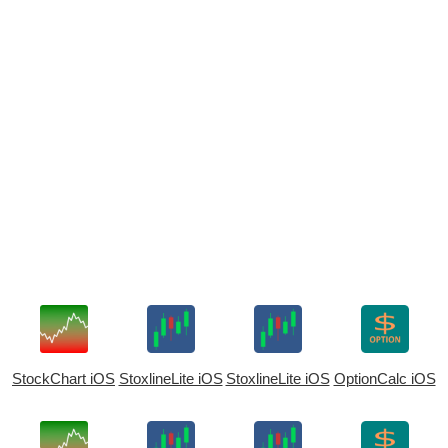
StockChart iOS
StoxlineLite iOS
StoxlineLite iOS
OptionCalc iOS