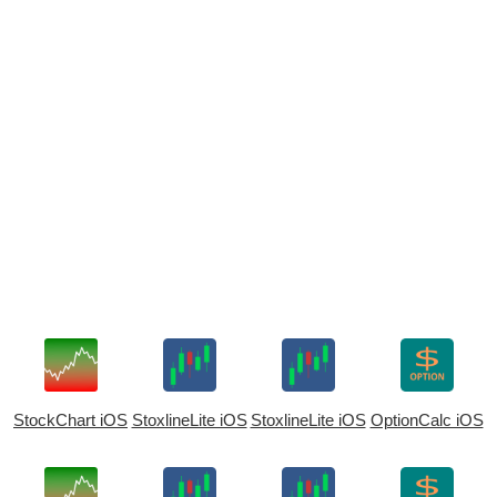
StockChart iOS
StoxlineLite iOS
StoxlineLite iOS
OptionCalc iOS