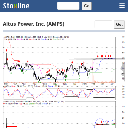
Altus Power, Inc. (AMPS)