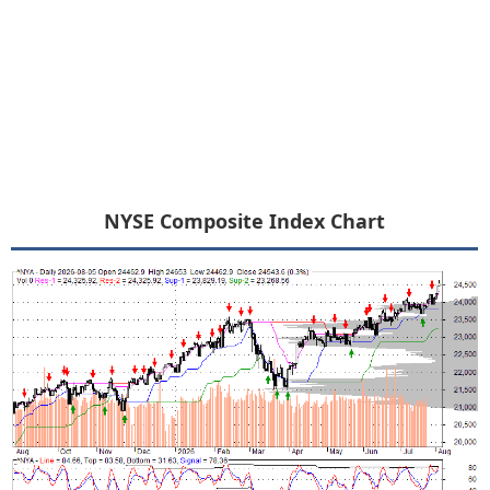
NYSE Composite Index Chart