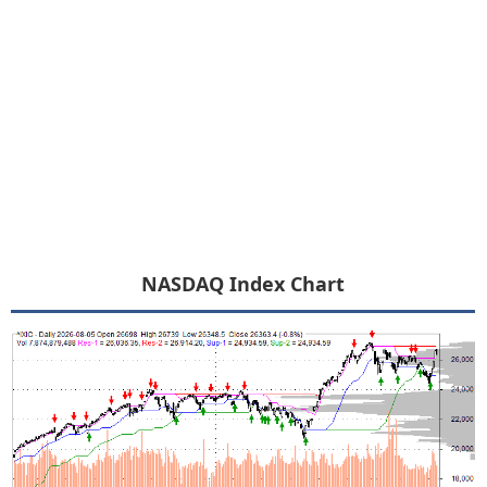
NASDAQ Index Chart