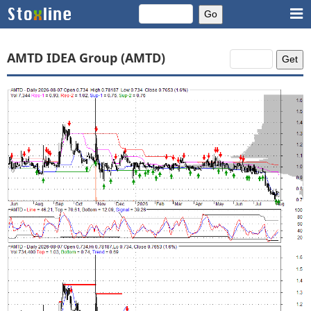
AMTD IDEA Group (AMTD)