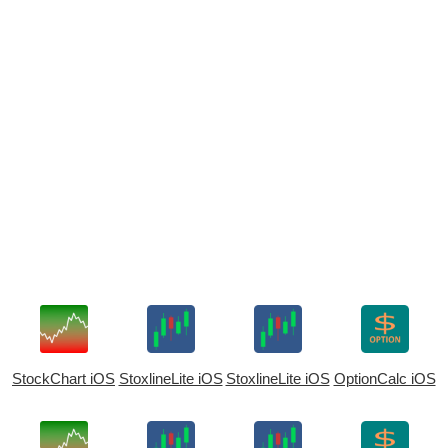
StockChart iOS
StoxlineLite iOS
StoxlineLite iOS
OptionCalc iOS