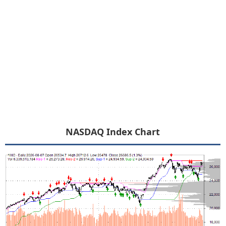
NASDAQ Index Chart