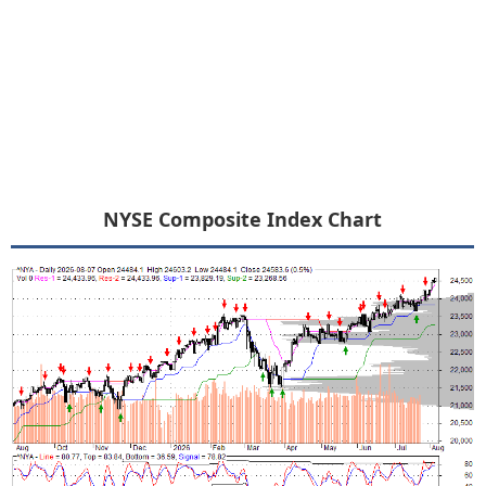
NYSE Composite Index Chart