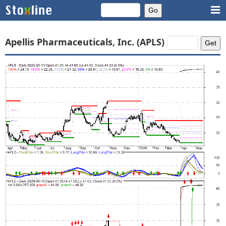
Apellis Pharmaceuticals, Inc. (APLS)