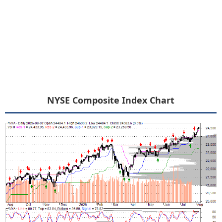
NYSE Composite Index Chart