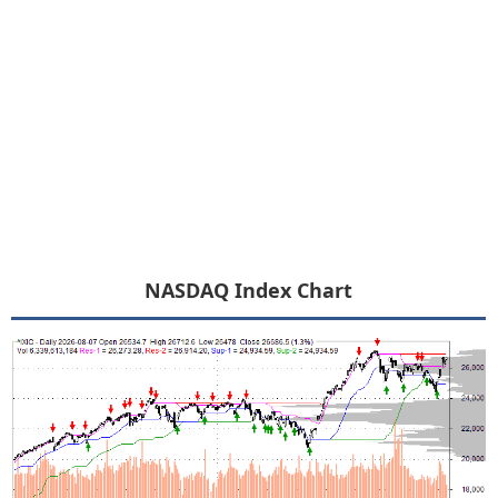
NASDAQ Index Chart