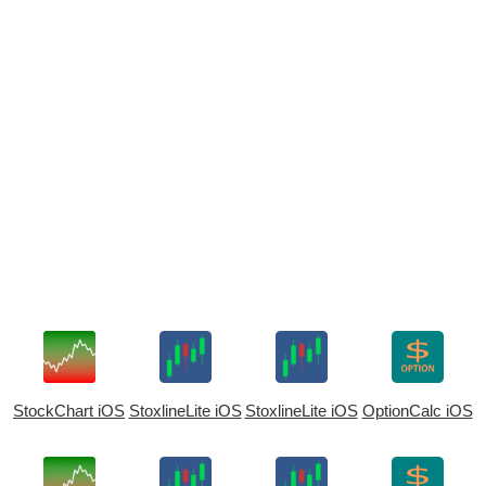
StockChart iOS
StoxlineLite iOS
StoxlineLite iOS
OptionCalc iOS