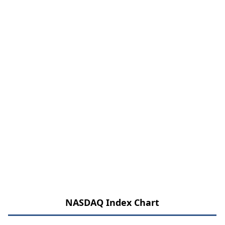
NASDAQ Index Chart