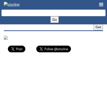
Bally's Corporation (BALY)