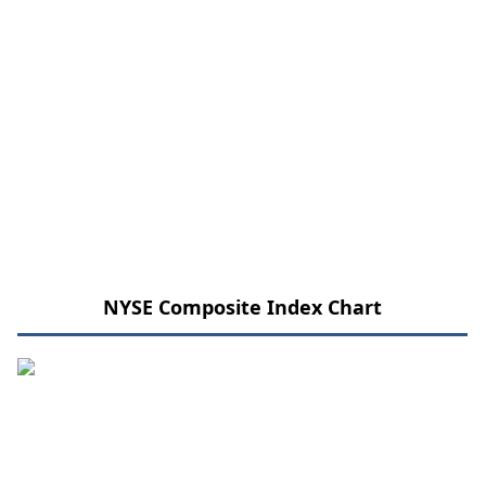
NYSE Composite Index Chart