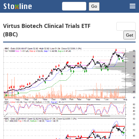
Virtus Biotech Clinical Trials ETF
(BBC)