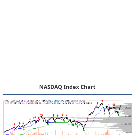
NASDAQ Index Chart