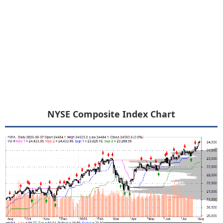
NYSE Composite Index Chart