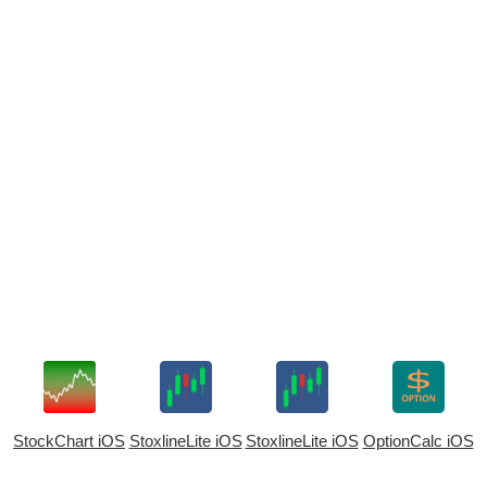
StockChart iOS
StoxlineLite iOS
StoxlineLite iOS
OptionCalc iOS