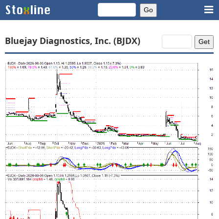
Bluejay Diagnostics, Inc. (BJDX)