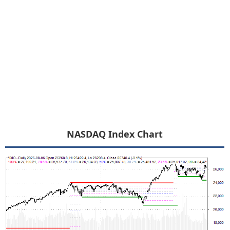
NASDAQ Index Chart