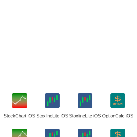
StockChart iOS
StoxlineLite iOS
StoxlineLite iOS
OptionCalc iOS