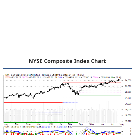
NYSE Composite Index Chart