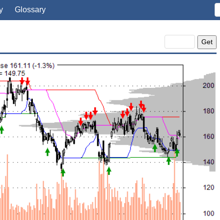
y
Glossary