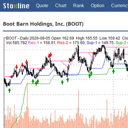
Quote
Chart
Rank
Option
Currenc
Boot Barn Holdings, Inc. (BOOT)