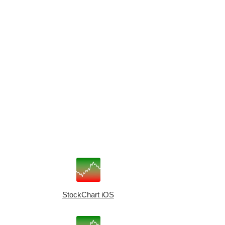
StockChart iOS