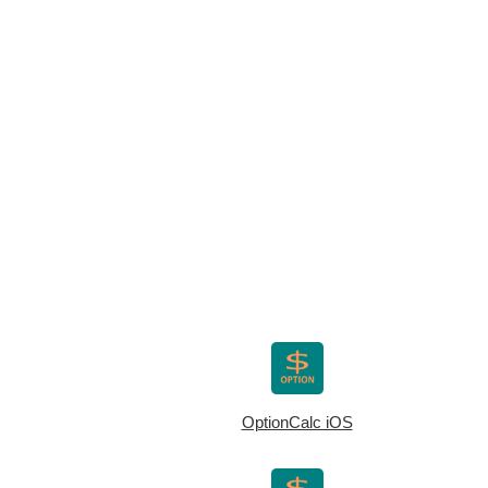
OptionCalc iOS