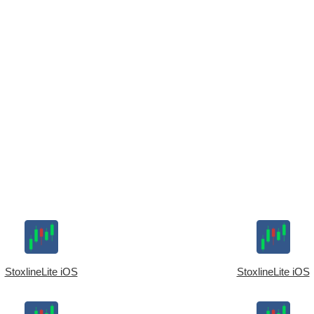
StoxlineLite iOS
StoxlineLite iOS