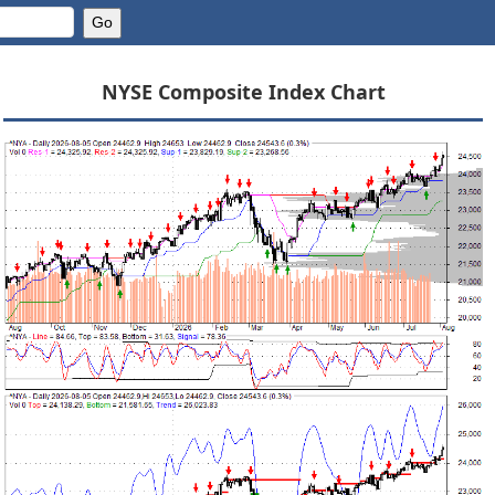
NYSE Composite Index Chart