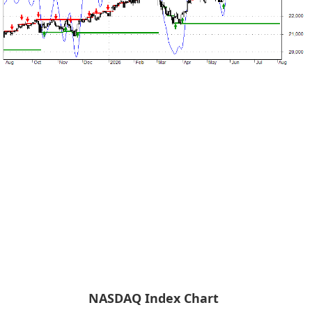
NASDAQ Index Chart