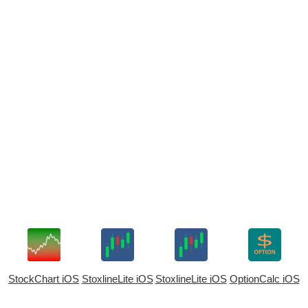
StockChart iOS
StoxlineLite iOS
StoxlineLite iOS
OptionCalc iOS