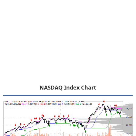
NASDAQ Index Chart