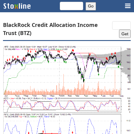
BlackRock Credit Allocation Income
Trust (BTZ)