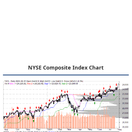
NYSE Composite Index Chart