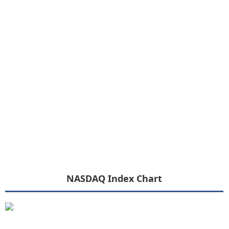
NASDAQ Index Chart