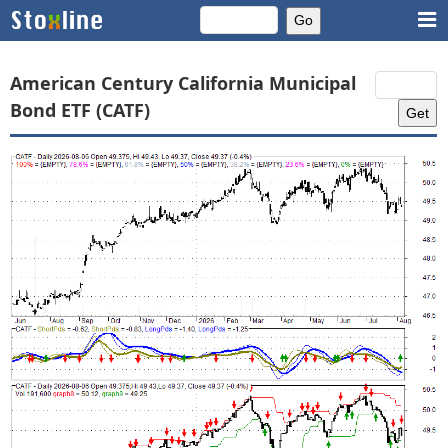
American Century California Municipal
Bond ETF (CATF)