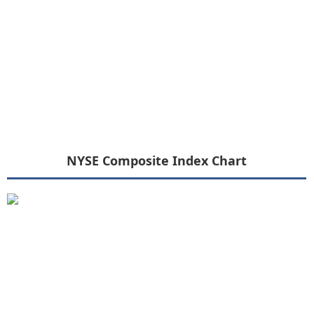
NYSE Composite Index Chart