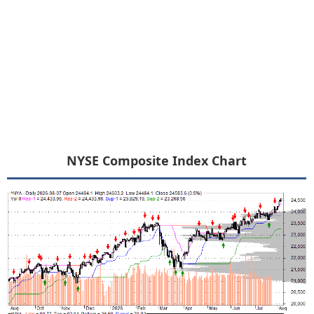
NYSE Composite Index Chart