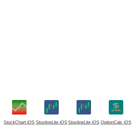
StockChart iOS
StoxlineLite iOS
StoxlineLite iOS
OptionCalc iOS