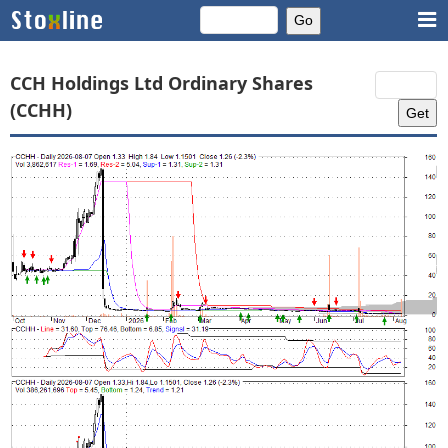
CCH Holdings Ltd Ordinary Shares
(CCHH)