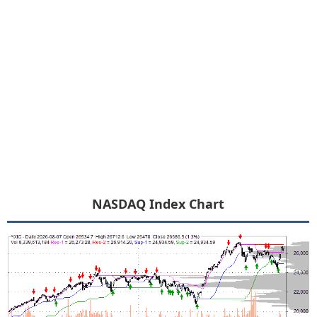
NASDAQ Index Chart