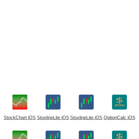
StockChart iOS
StoxlineLite iOS
StoxlineLite iOS
OptionCalc iOS