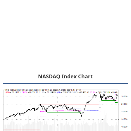
NASDAQ Index Chart