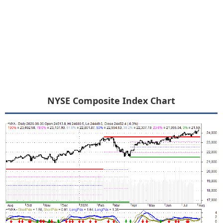
NYSE Composite Index Chart