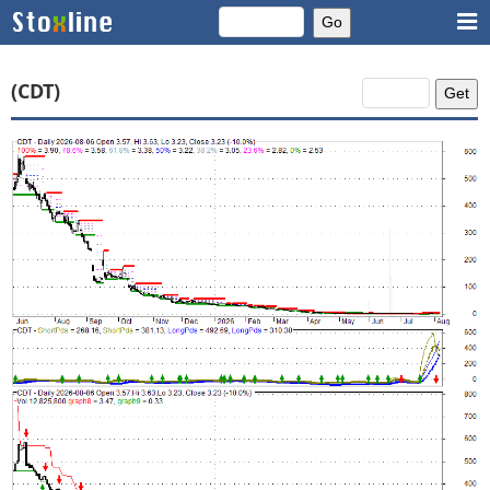
(CDT)