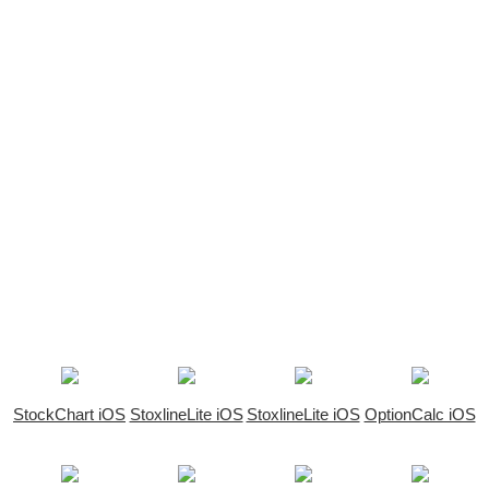
StockChart iOS
StoxlineLite iOS
StoxlineLite iOS
OptionCalc iOS