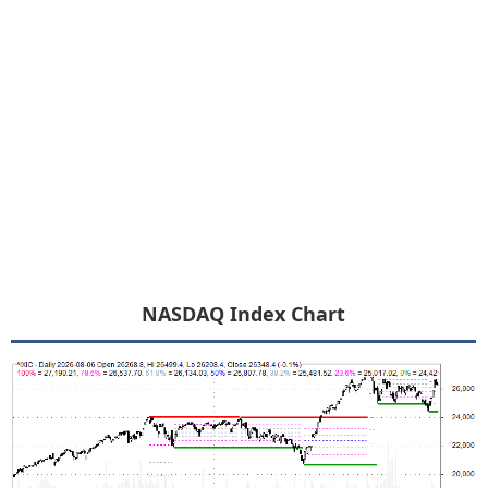
NASDAQ Index Chart