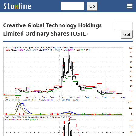
Creative Global Technology Holdings
Limited Ordinary Shares (CGTL)