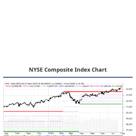
NYSE Composite Index Chart