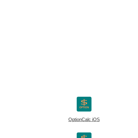
OptionCalc iOS