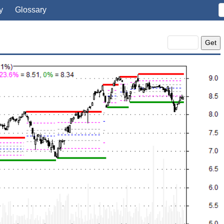
y
Glossary