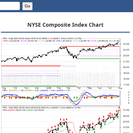
NYSE Composite Index Chart