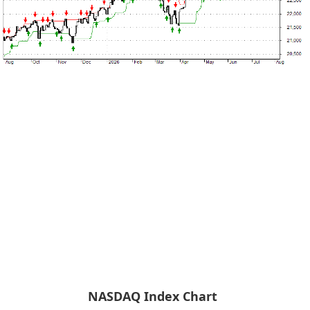
NASDAQ Index Chart