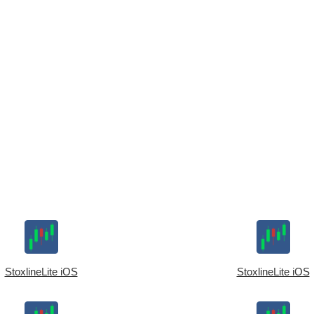
StoxlineLite iOS
StoxlineLite iOS