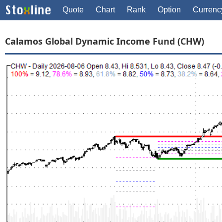
Quote
Chart
Rank
Option
Currenc
Calamos Global Dynamic Income Fund (CHW)