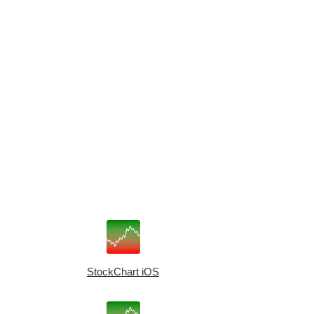
StockChart iOS