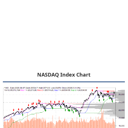
NASDAQ Index Chart