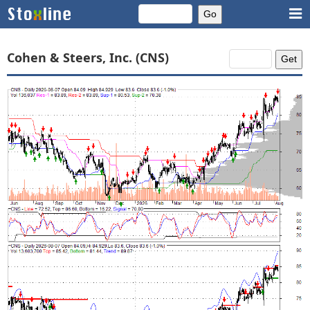
Cohen & Steers, Inc. (CNS)