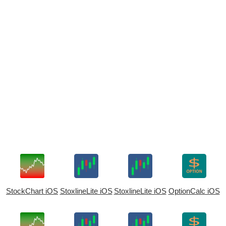
StockChart iOS
StoxlineLite iOS
StoxlineLite iOS
OptionCalc iOS