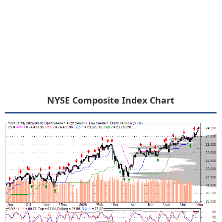
NYSE Composite Index Chart