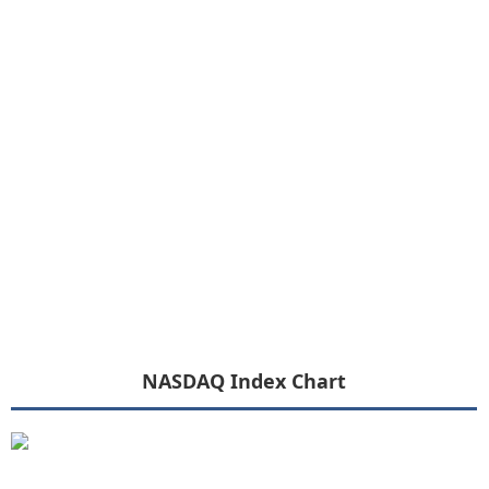
NASDAQ Index Chart