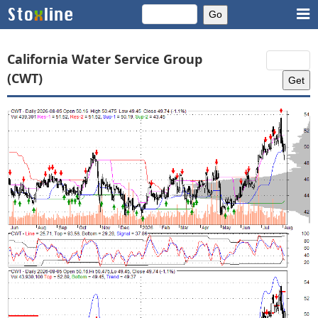
California Water Service Group
(CWT)