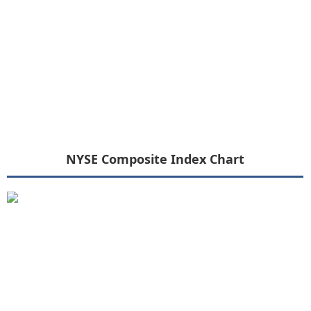
NYSE Composite Index Chart