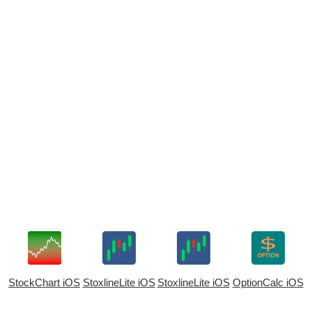
StockChart iOS
StoxlineLite iOS
StoxlineLite iOS
OptionCalc iOS