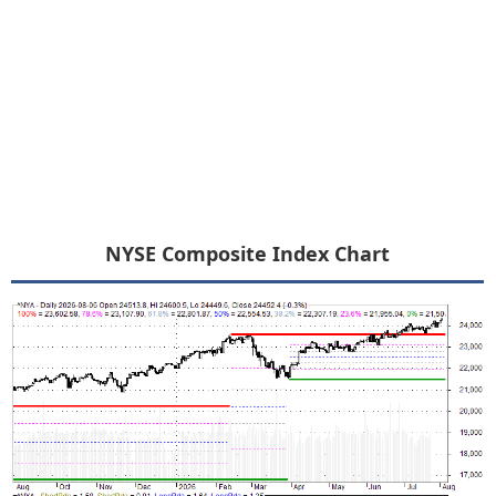
NYSE Composite Index Chart