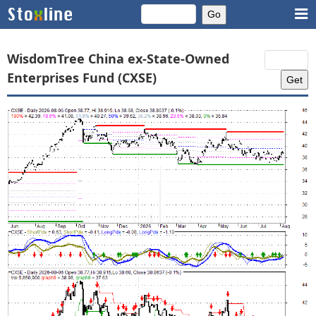
WisdomTree China ex-State-Owned
Enterprises Fund (CXSE)