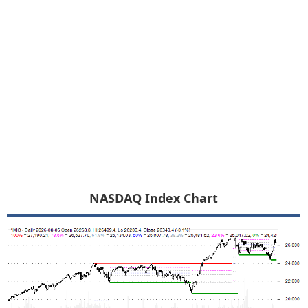
NASDAQ Index Chart