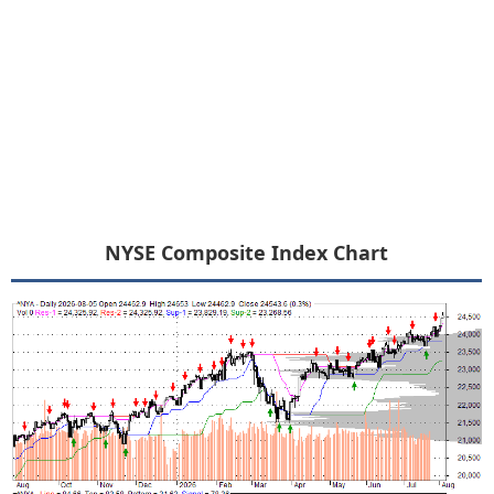
NYSE Composite Index Chart