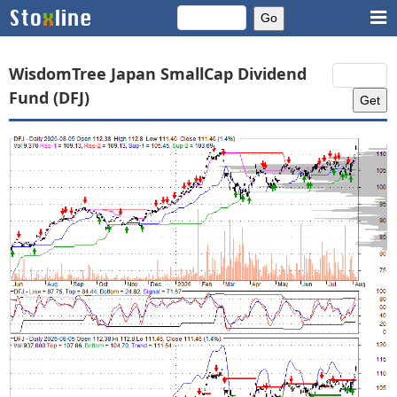
WisdomTree Japan SmallCap Dividend
Fund (DFJ)