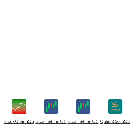
StockChart iOS
StoxlineLite iOS
StoxlineLite iOS
OptionCalc iOS