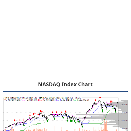
NASDAQ Index Chart