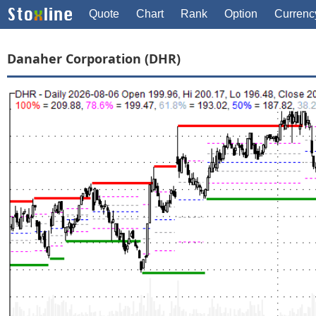
Quote
Chart
Rank
Option
Currenc
Danaher Corporation (DHR)