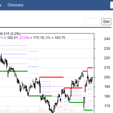
y
Glossary