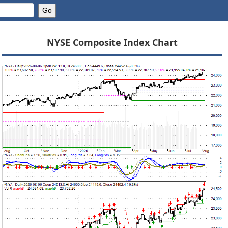
NYSE Composite Index Chart