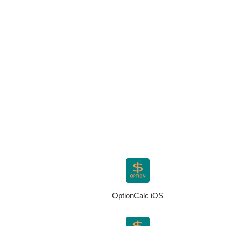
OptionCalc iOS