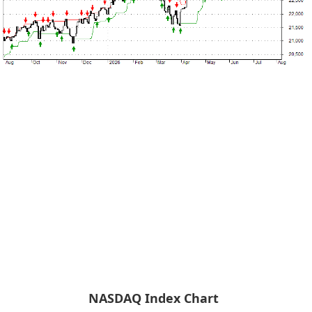
NASDAQ Index Chart