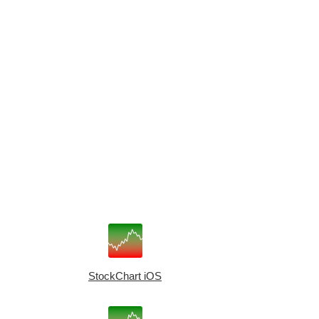
StockChart iOS