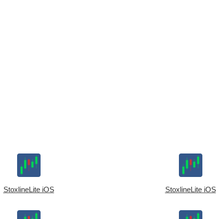
StoxlineLite iOS
StoxlineLite iOS