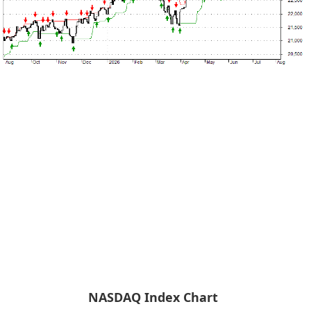
NASDAQ Index Chart