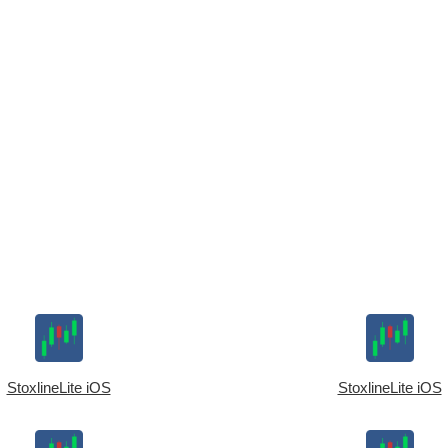
StoxlineLite iOS
StoxlineLite iOS