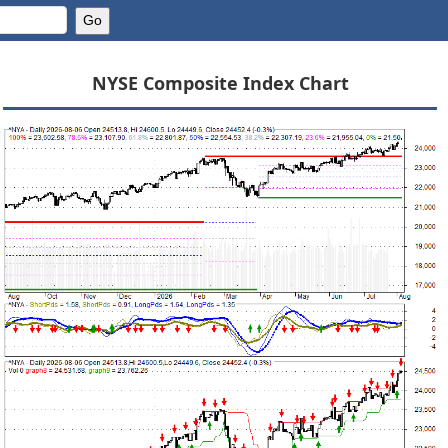
NYSE Composite Index Chart