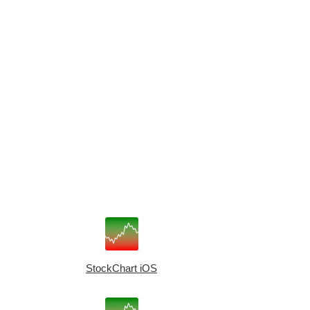
StockChart iOS