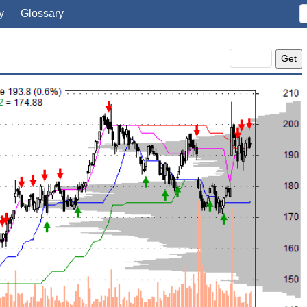
y
Glossary