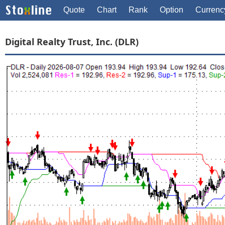
Quote
Chart
Rank
Option
Currenc
Digital Realty Trust, Inc. (DLR)