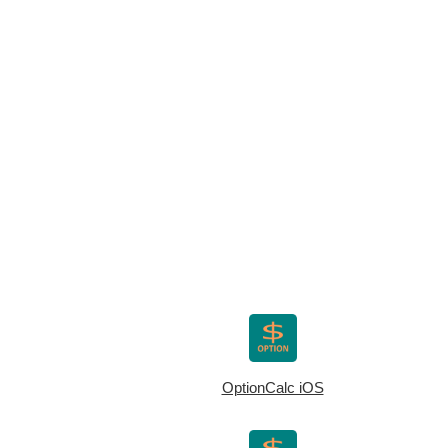
OptionCalc iOS