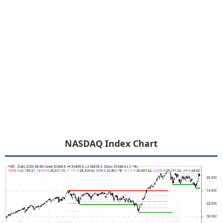
NASDAQ Index Chart