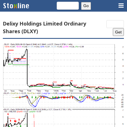
Delixy Holdings Limited Ordinary
Shares (DLXY)