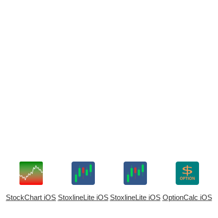
StockChart iOS
StoxlineLite iOS
StoxlineLite iOS
OptionCalc iOS