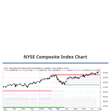
NYSE Composite Index Chart