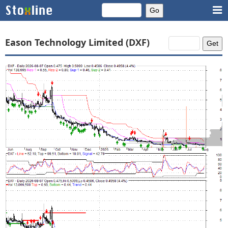
Eason Technology Limited (DXF)