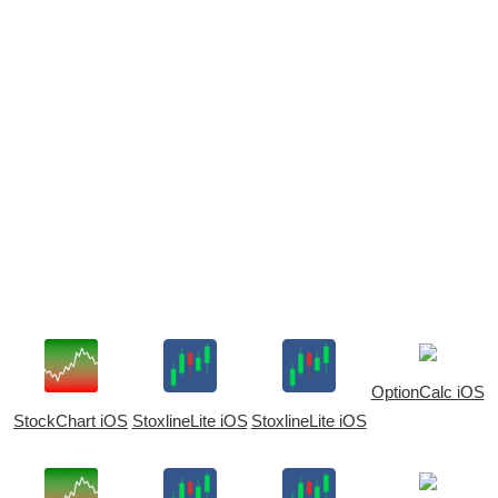
OptionCalc iOS
StockChart iOS
StoxlineLite iOS
StoxlineLite iOS