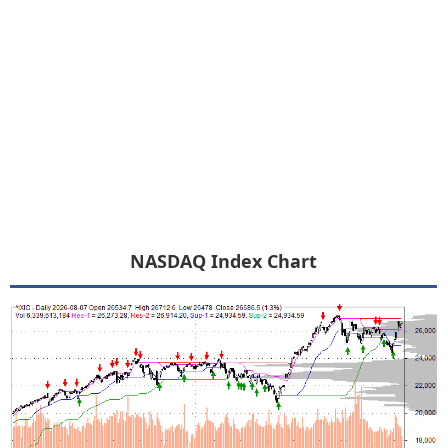
NASDAQ Index Chart