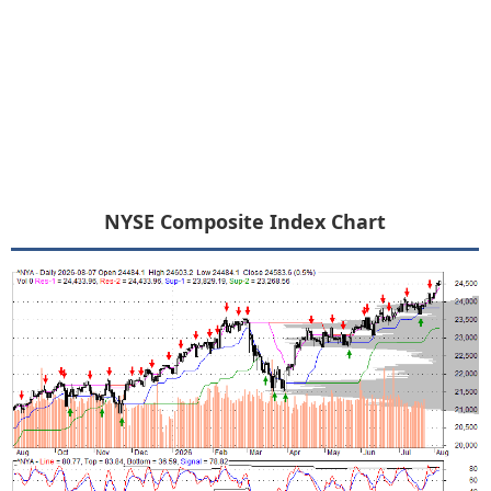
NYSE Composite Index Chart