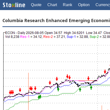
Quote
Chart
Rank
Option
Currenc
Columbia Research Enhanced Emerging Economi