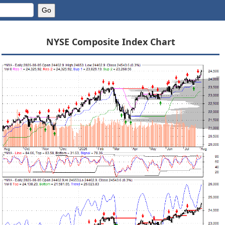
NYSE Composite Index Chart