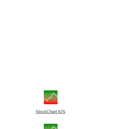
StockChart iOS