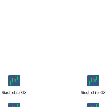
StoxlineLite iOS
StoxlineLite iOS