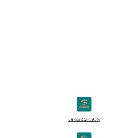
OptionCalc iOS