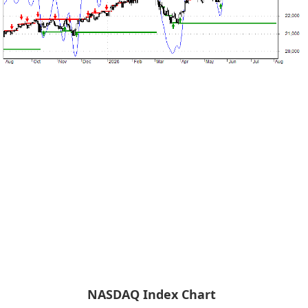
NASDAQ Index Chart