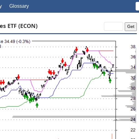
y
Glossary
es ETF (ECON)