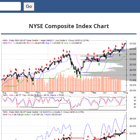
NYSE Composite Index Chart