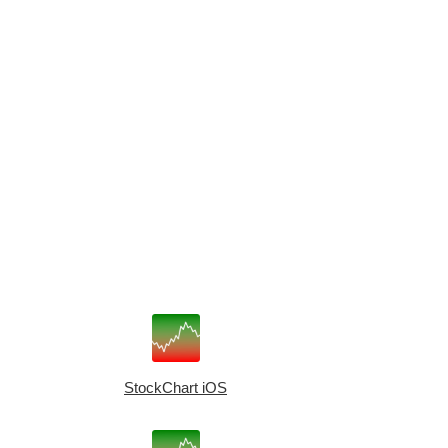
StockChart iOS