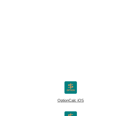
OptionCalc iOS