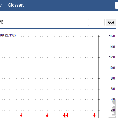
y
Glossary
M)