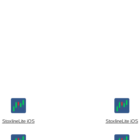
StoxlineLite iOS
StoxlineLite iOS