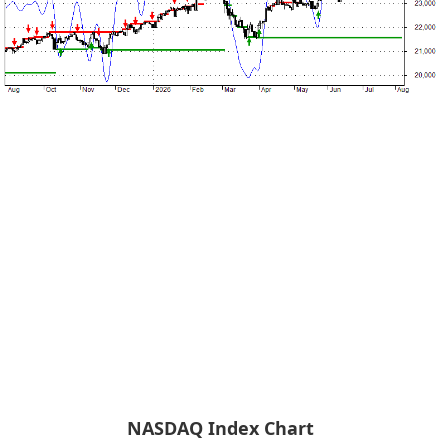
NASDAQ Index Chart