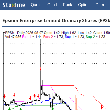
Quote
Chart
Rank
Option
Currenc
Epsium Enterprise Limited Ordinary Shares (EPS