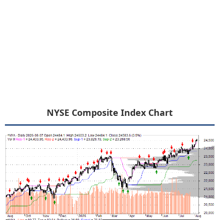
NYSE Composite Index Chart