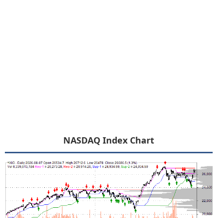
NASDAQ Index Chart