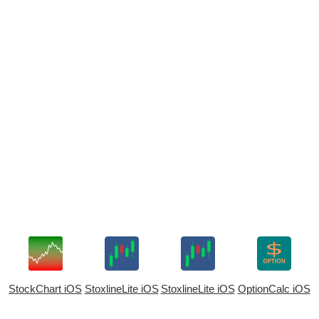
StockChart iOS
StoxlineLite iOS
StoxlineLite iOS
OptionCalc iOS