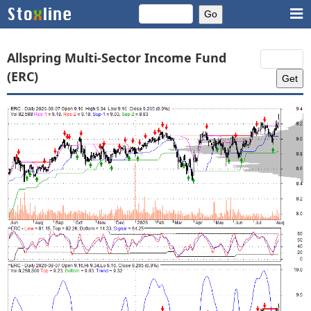
Allspring Multi-Sector Income Fund
(ERC)