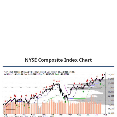
NYSE Composite Index Chart