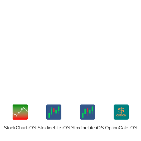
StockChart iOS
StoxlineLite iOS
StoxlineLite iOS
OptionCalc iOS