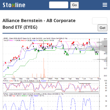
Alliance Bernstein - AB Corporate
Bond ETF (EYEG)