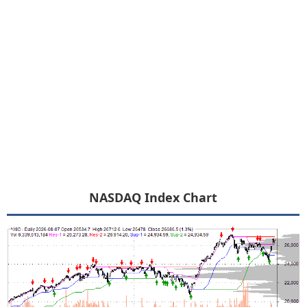
NASDAQ Index Chart