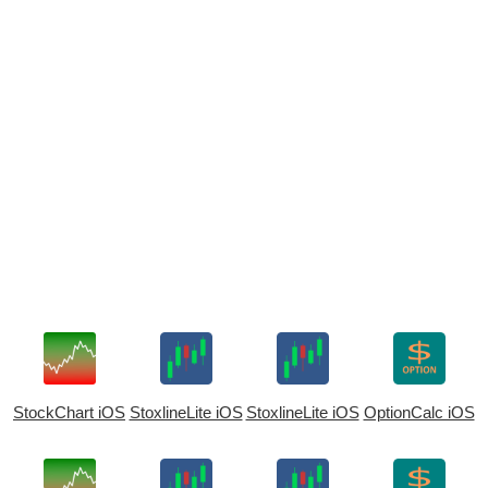
StockChart iOS
StoxlineLite iOS
StoxlineLite iOS
OptionCalc iOS