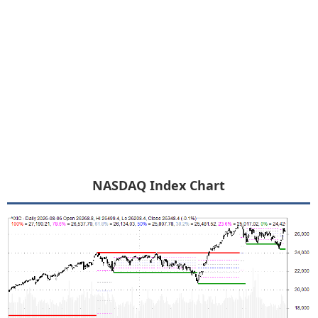
NASDAQ Index Chart