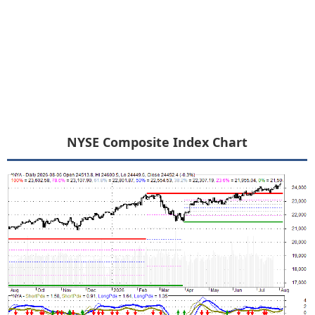
NYSE Composite Index Chart