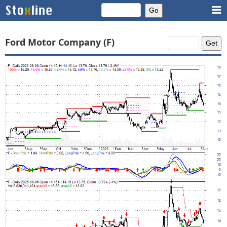
Ford Motor Company (F)