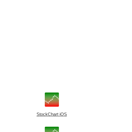
StockChart iOS