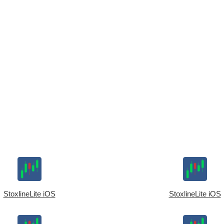
StoxlineLite iOS
StoxlineLite iOS