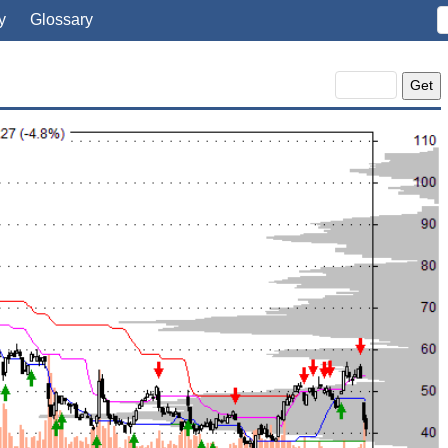
y
Glossary