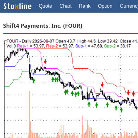
Quote
Chart
Rank
Option
Currenc
Shift4 Payments, Inc. (FOUR)