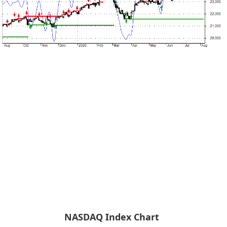
NASDAQ Index Chart