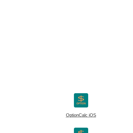
OptionCalc iOS