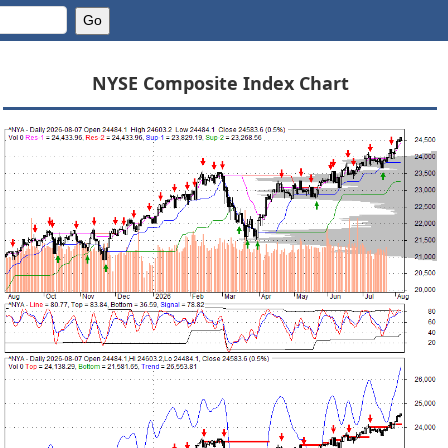
NYSE Composite Index Chart