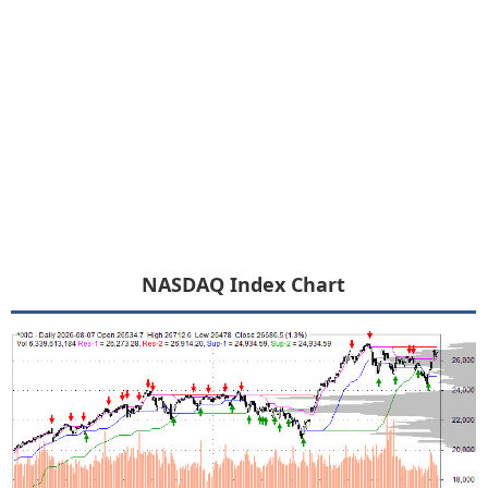
NASDAQ Index Chart