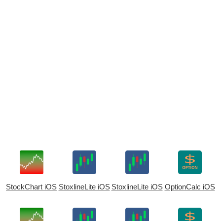
StockChart iOS
StoxlineLite iOS
StoxlineLite iOS
OptionCalc iOS