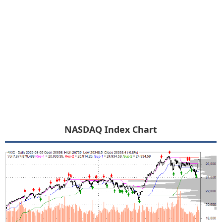
NASDAQ Index Chart