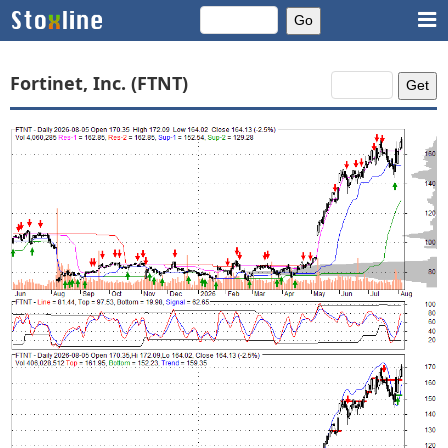
Fortinet, Inc. (FTNT)