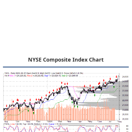
NYSE Composite Index Chart