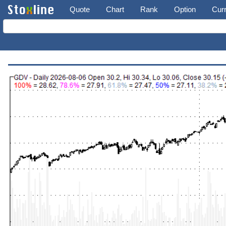
Quote
Chart
Rank
Option
Cur
The Gabelli Dividend & Income Trust (GDV)