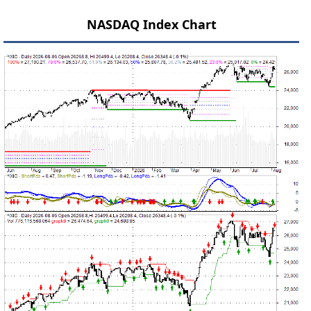
NASDAQ Index Chart