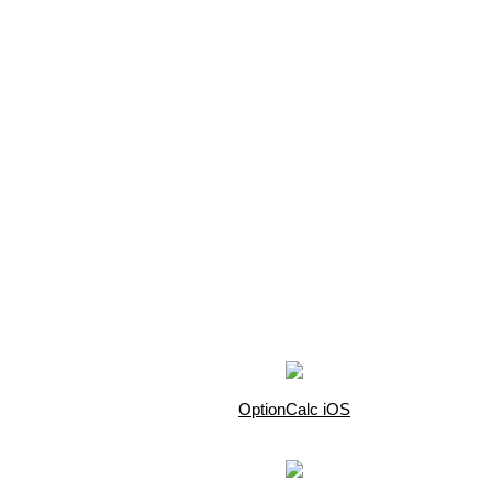
OptionCalc iOS