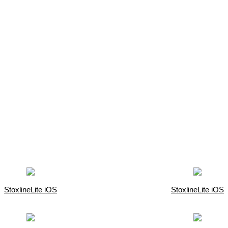
StoxlineLite iOS
StoxlineLite iOS