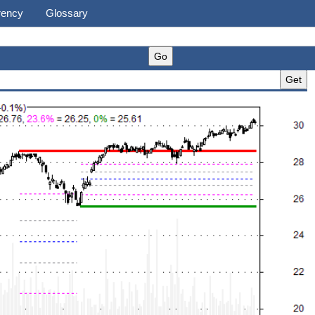
rency
Glossary