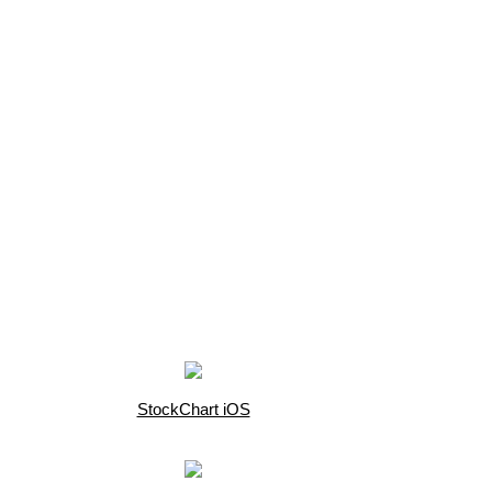
StockChart iOS