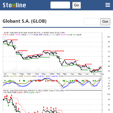
Globant S.A. (GLOB)