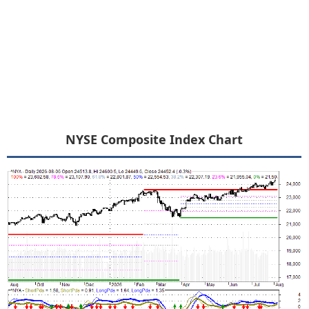
NYSE Composite Index Chart