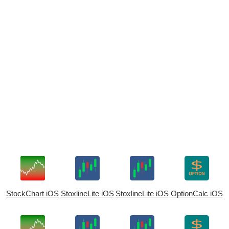
StockChart iOS
StoxlineLite iOS
StoxlineLite iOS
OptionCalc iOS