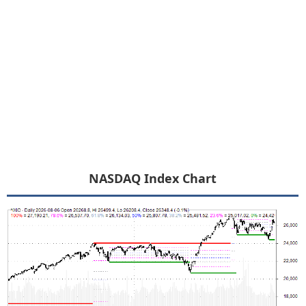
NASDAQ Index Chart