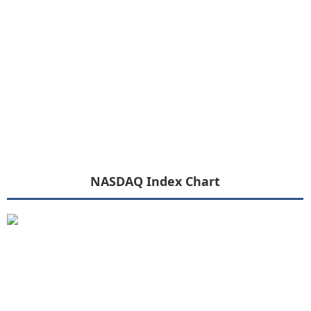
NASDAQ Index Chart