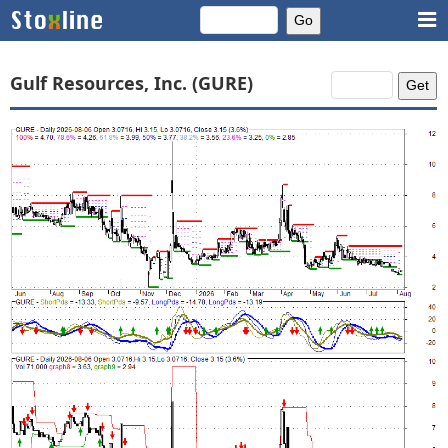
Gulf Resources, Inc. (GURE)