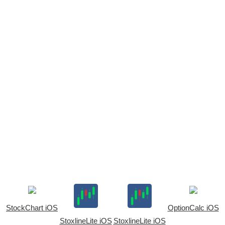
StockChart iOS
OptionCalc iOS
StoxlineLite iOS
StoxlineLite iOS