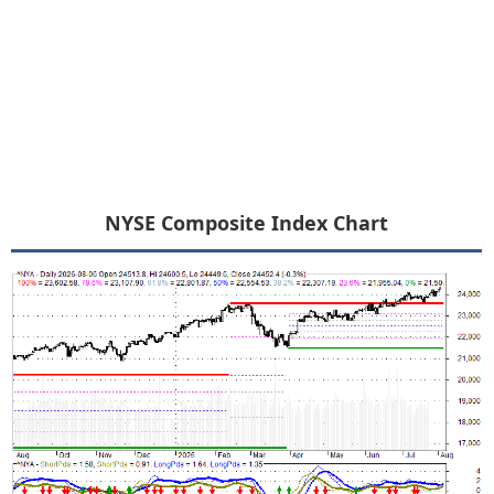
NYSE Composite Index Chart