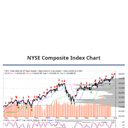
NYSE Composite Index Chart