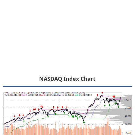
NASDAQ Index Chart