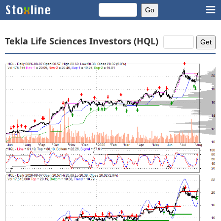
Tekla Life Sciences Investors (HQL)