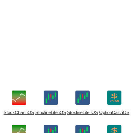
StockChart iOS
StoxlineLite iOS
StoxlineLite iOS
OptionCalc iOS