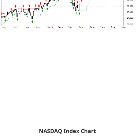
NASDAQ Index Chart