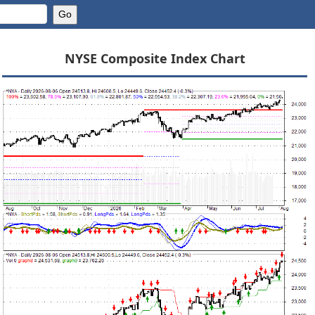
NYSE Composite Index Chart