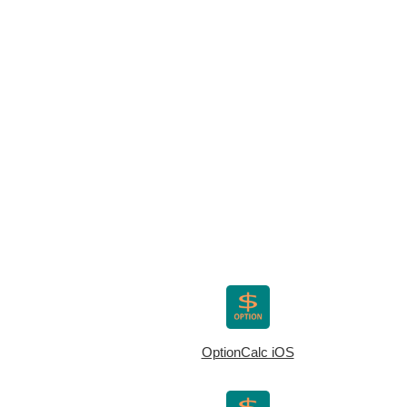
OptionCalc iOS