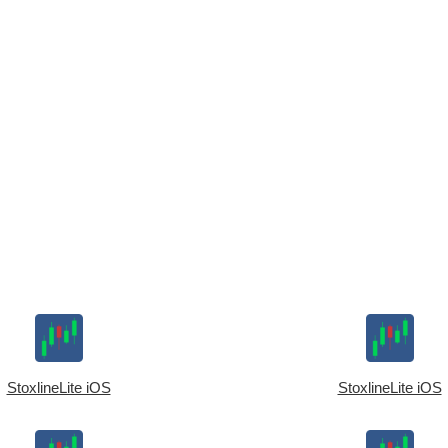
StoxlineLite iOS
StoxlineLite iOS