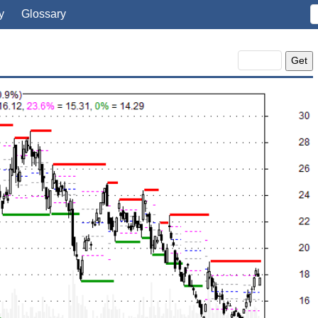
y
Glossary