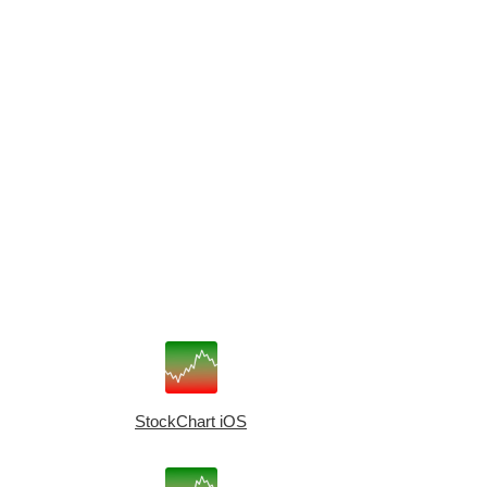
StockChart iOS