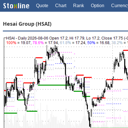
Quote
Chart
Rank
Option
Currenc
Hesai Group (HSAI)