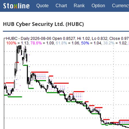
Quote
Chart
Rank
Option
Currenc
HUB Cyber Security Ltd. (HUBC)