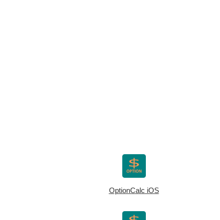
OptionCalc iOS