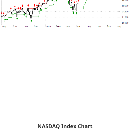
NASDAQ Index Chart