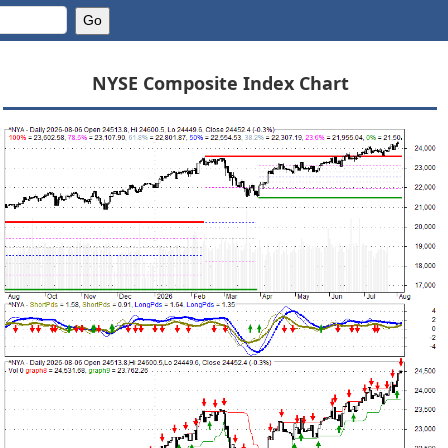
NYSE Composite Index Chart