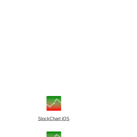
StockChart iOS