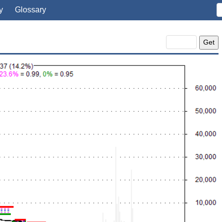
y
Glossary