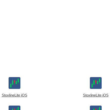
StoxlineLite iOS
StoxlineLite iOS