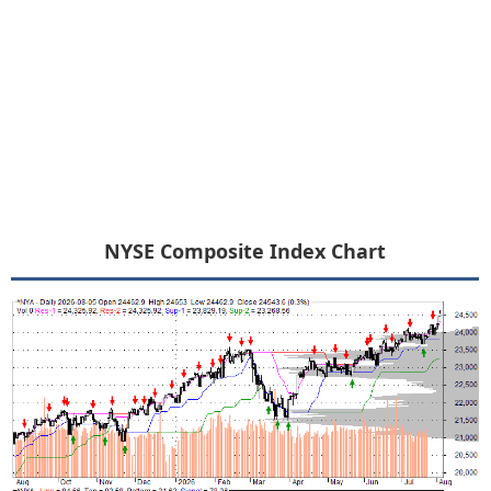
NYSE Composite Index Chart