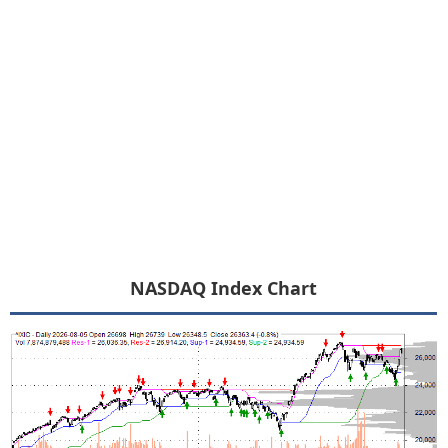
NASDAQ Index Chart