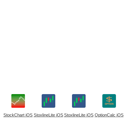
StockChart iOS
StoxlineLite iOS
StoxlineLite iOS
OptionCalc iOS