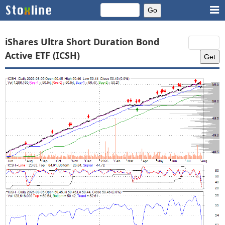
iShares Ultra Short Duration Bond
Active ETF (ICSH)