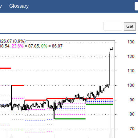
y
Glossary