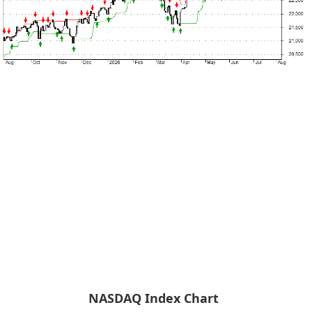
NASDAQ Index Chart