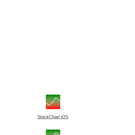
StockChart iOS