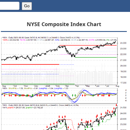
NYSE Composite Index Chart