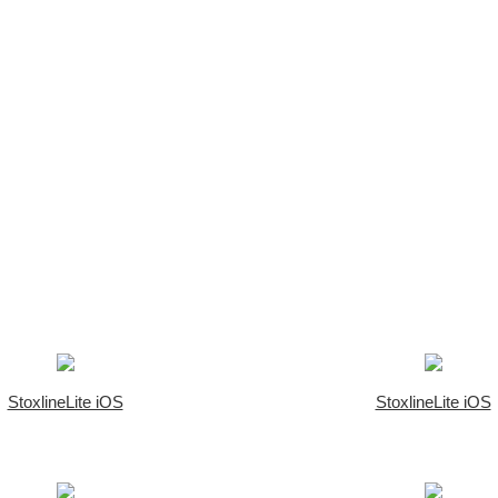
StoxlineLite iOS
StoxlineLite iOS