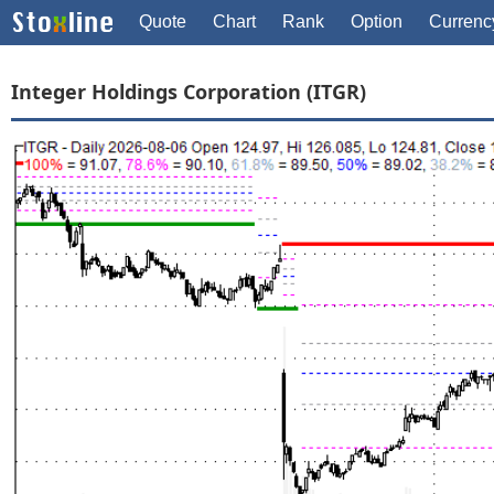
Quote
Chart
Rank
Option
Currenc
Integer Holdings Corporation (ITGR)