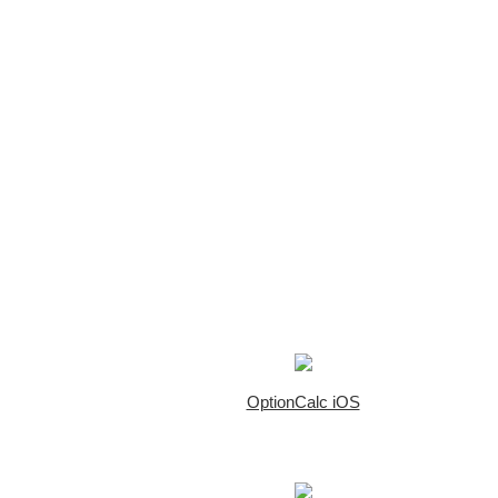
OptionCalc iOS