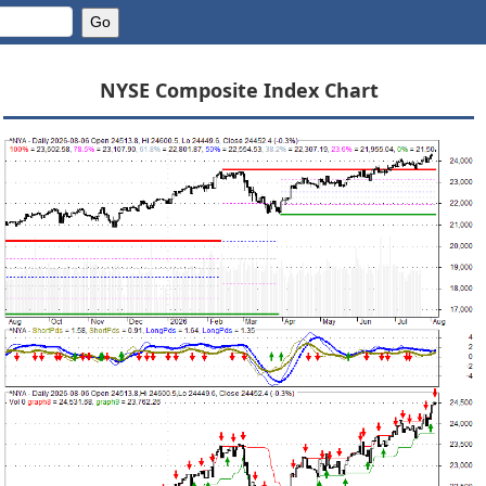
NYSE Composite Index Chart