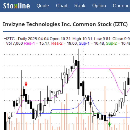
Quote
Chart
Rank
Option
Currenc
Invizyne Technologies Inc. Common Stock (IZTC)