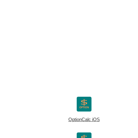
OptionCalc iOS