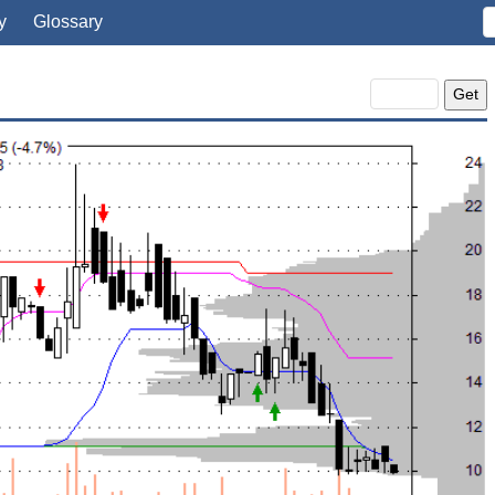
y
Glossary