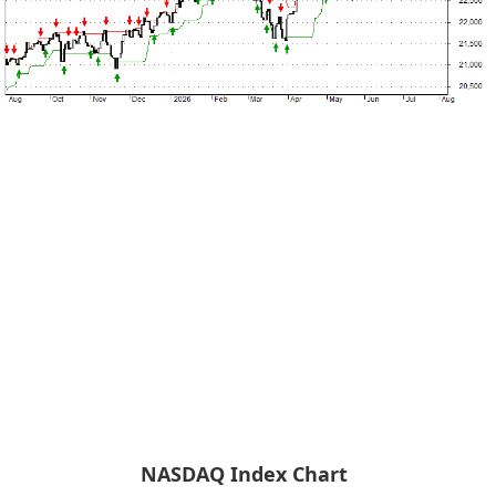
NASDAQ Index Chart