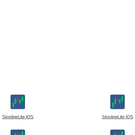
StoxlineLite iOS
StoxlineLite iOS