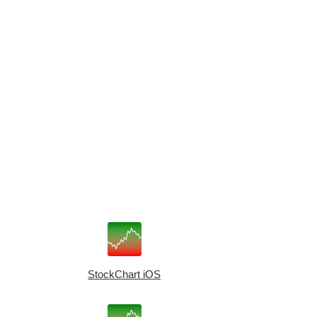
StockChart iOS