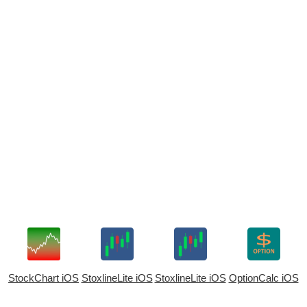
StockChart iOS
StoxlineLite iOS
StoxlineLite iOS
OptionCalc iOS