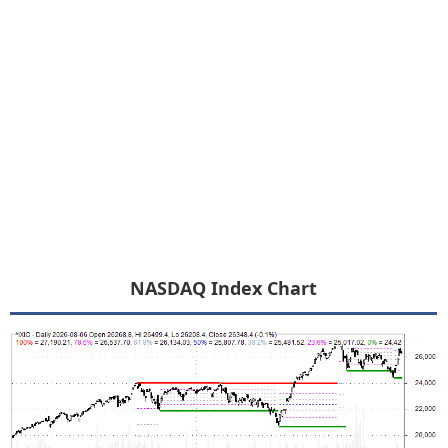
NASDAQ Index Chart