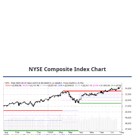
NYSE Composite Index Chart