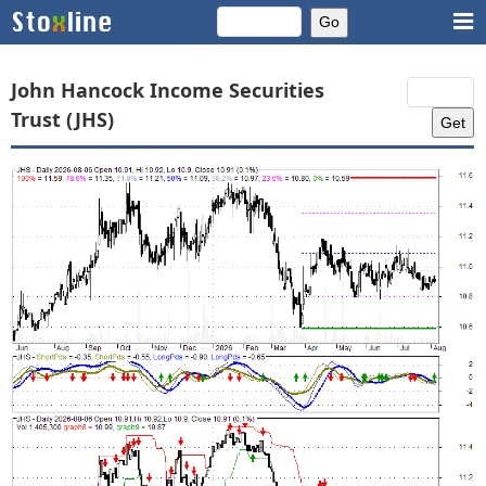
John Hancock Income Securities
Trust (JHS)