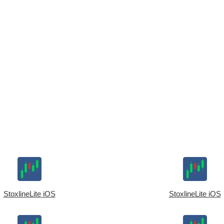
StoxlineLite iOS
StoxlineLite iOS