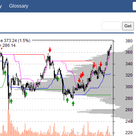
y
Glossary