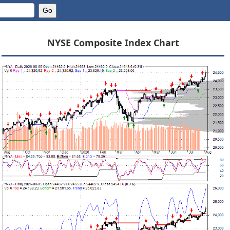
NYSE Composite Index Chart