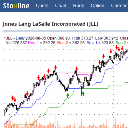
Quote
Chart
Rank
Option
Currenc
Jones Lang LaSalle Incorporated (JLL)