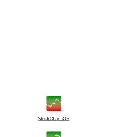
StockChart iOS