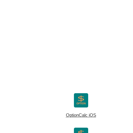
OptionCalc iOS