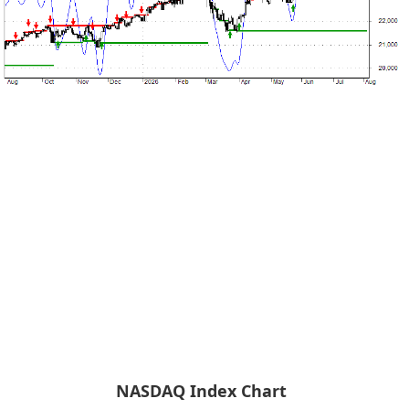
NASDAQ Index Chart