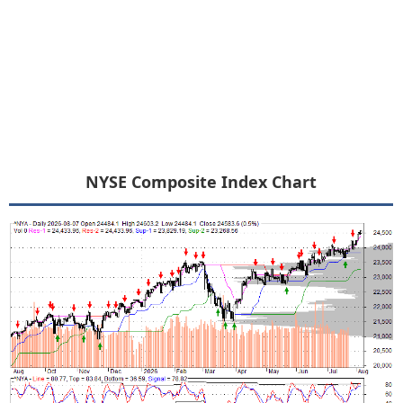
NYSE Composite Index Chart