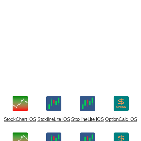
StockChart iOS
StoxlineLite iOS
StoxlineLite iOS
OptionCalc iOS