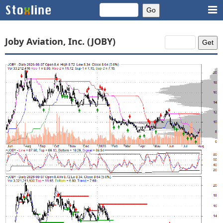
Joby Aviation, Inc. (JOBY)