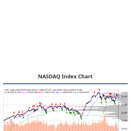
NASDAQ Index Chart