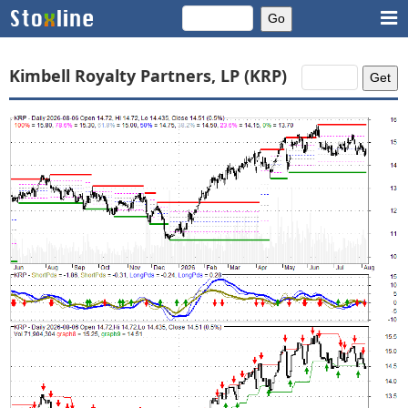
Kimbell Royalty Partners, LP (KRP)