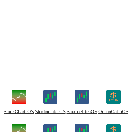
StockChart iOS
StoxlineLite iOS
StoxlineLite iOS
OptionCalc iOS