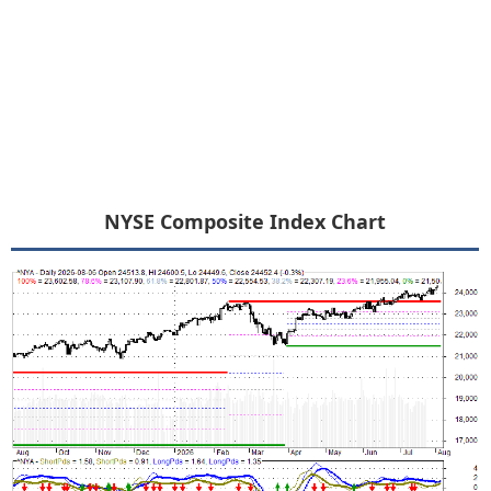
NYSE Composite Index Chart