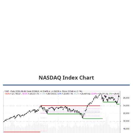
NASDAQ Index Chart