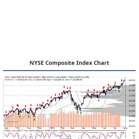
NYSE Composite Index Chart