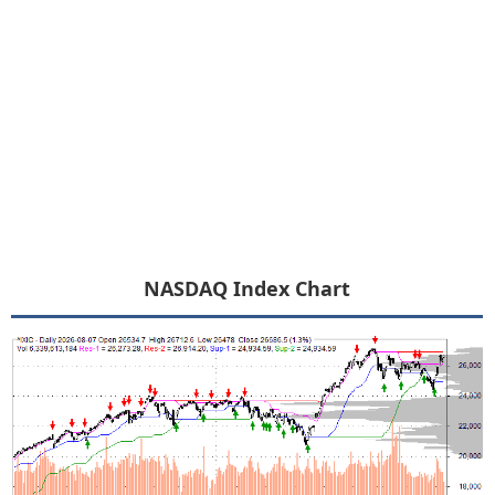
NASDAQ Index Chart