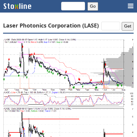
Laser Photonics Corporation (LASE)