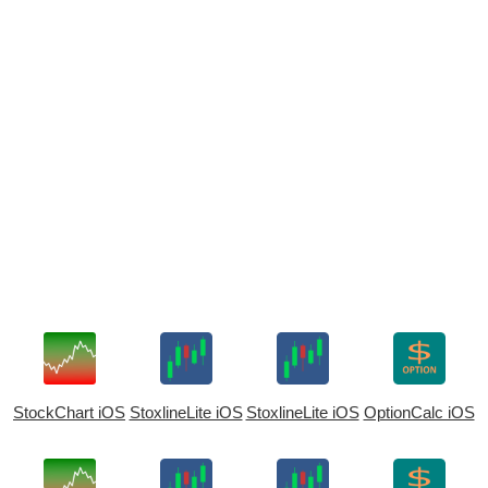
StockChart iOS
StoxlineLite iOS
StoxlineLite iOS
OptionCalc iOS