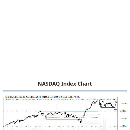
NASDAQ Index Chart