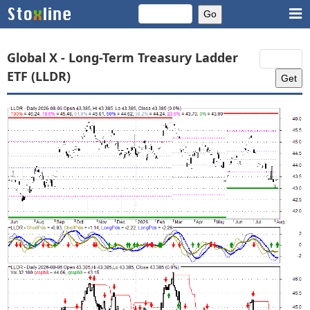
Global X - Long-Term Treasury Ladder
ETF (LLDR)