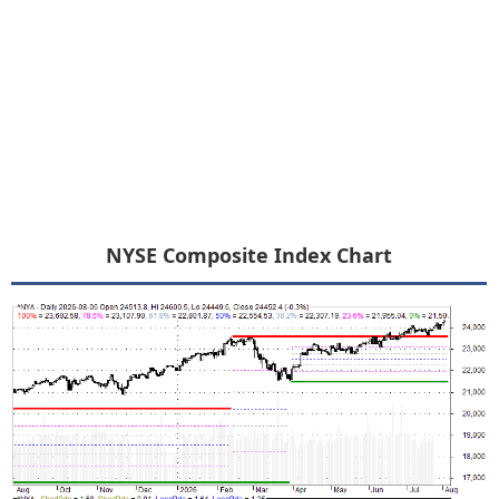
NYSE Composite Index Chart