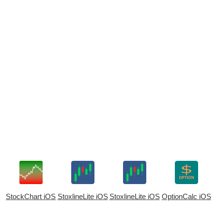
StockChart iOS
StoxlineLite iOS
StoxlineLite iOS
OptionCalc iOS