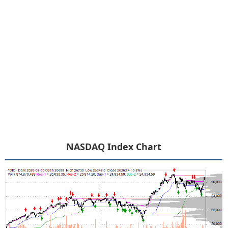
NASDAQ Index Chart