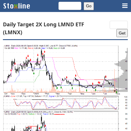
Daily Target 2X Long LMND ETF
(LMNX)