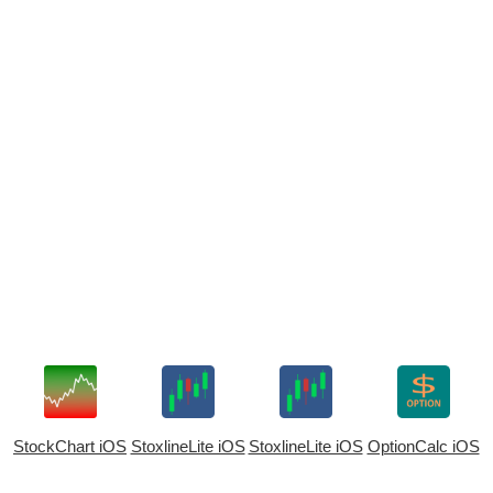
StockChart iOS
StoxlineLite iOS
StoxlineLite iOS
OptionCalc iOS