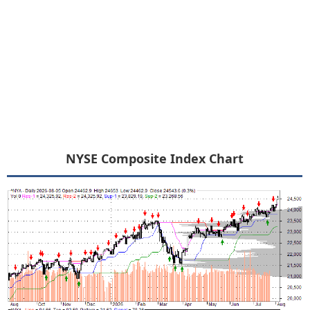
NYSE Composite Index Chart