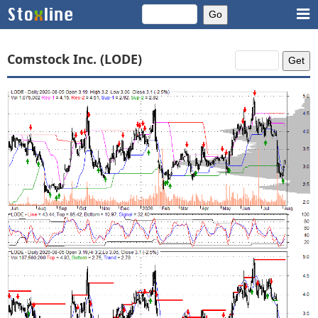
Comstock Inc. (LODE)