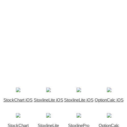
StockChart iOS
StoxlineLite iOS
StoxlineLite iOS
OptionCalc iOS
StockChart
StoxlineLite
StoxlinePro
OptionCalc