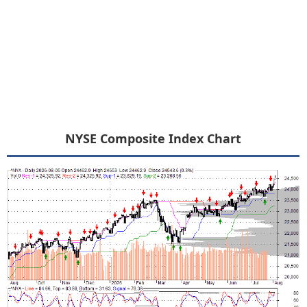
NYSE Composite Index Chart