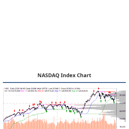
NASDAQ Index Chart