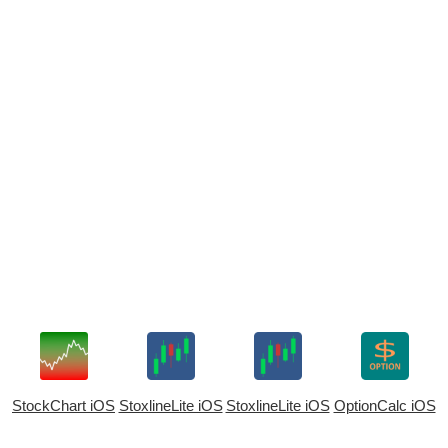
StockChart iOS
StoxlineLite iOS
StoxlineLite iOS
OptionCalc iOS