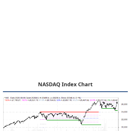
NASDAQ Index Chart