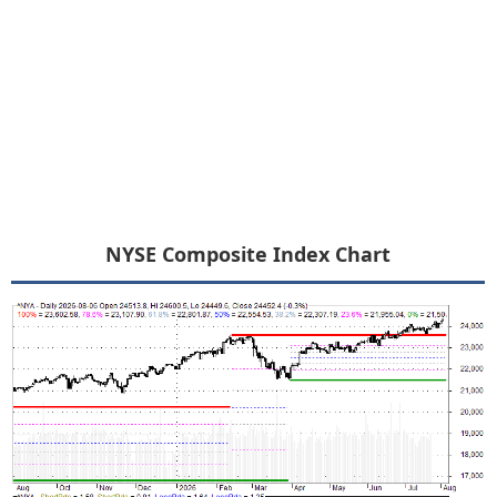
NYSE Composite Index Chart