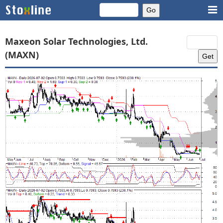
Maxeon Solar Technologies, Ltd.
(MAXN)