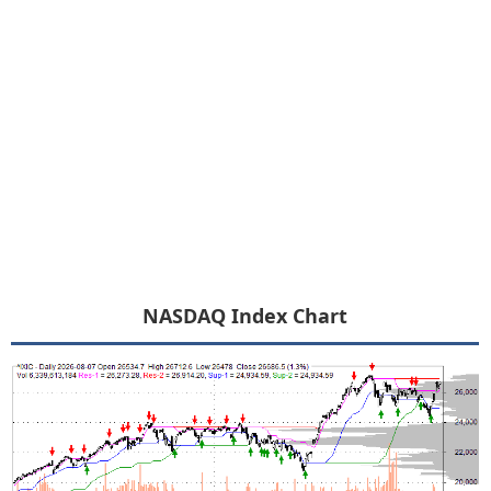
NASDAQ Index Chart