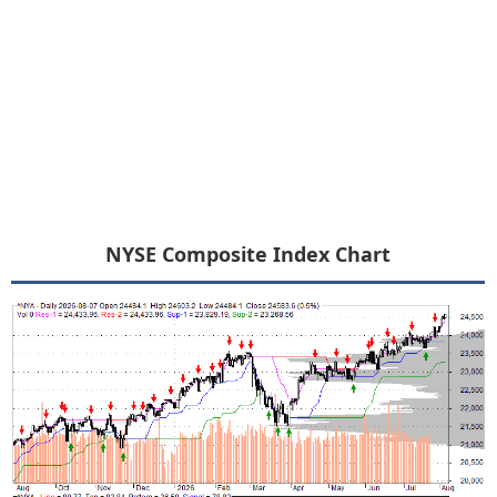
NYSE Composite Index Chart