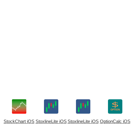
StockChart iOS
StoxlineLite iOS
StoxlineLite iOS
OptionCalc iOS