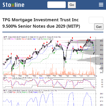
TPG Mortgage Investment Trust Inc
9.500% Senior Notes due 2029 (MITP)